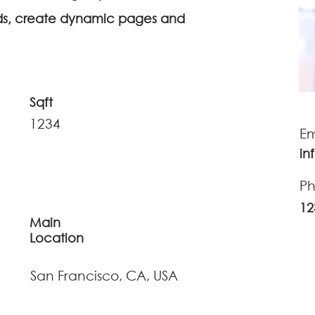
lds, create dynamic pages and
Sqft
1234
Em
in
P
12
Main
Location
San Francisco, CA, USA