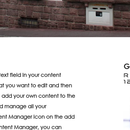
G
ext field in your content
R
1
at you want to edit and then
 add your own content to the
nd manage all your
tent Manager icon on the add
Content Manager, you can