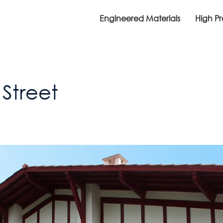
Engineered Materials
High P
Street