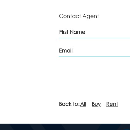
Contact Agent
Back to:
All
Buy
Rent