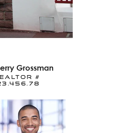
erry Grossman
ealtor #
23.456.78