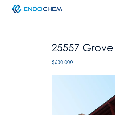
25557 Grove 
$680,000