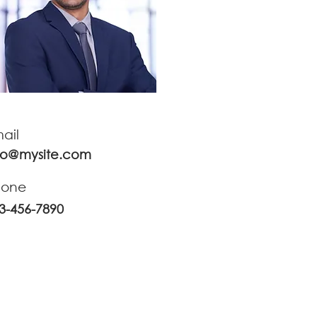
ail
fo@mysite.com
hone
3-456-7890