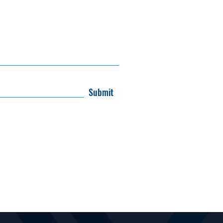
Submit