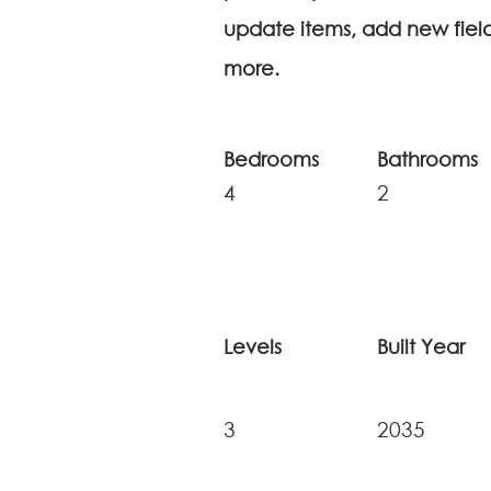
update items, add new fie
more.
Bedrooms
Bathrooms
4
2
Levels
Built Year
3
2035