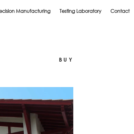
recision Manufacturing
Testing Laboratory
Contact
BUY