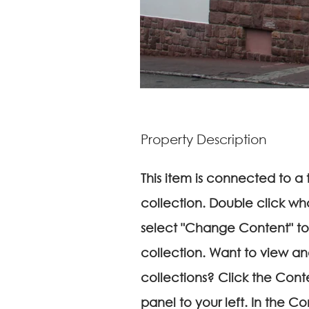
Property Description
This item is connected to a t
collection. Double click wh
select "Change Content" to
collection. Want to view a
collections? Click the Con
panel to your left. In the 